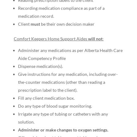
Reading prescription labels to the client
Recording medication compliance as part of a
medication record.
Client
must
be their own decision maker
Comfort Keepers Home Support Aides
will not
:
Administer any medications as per Alberta Health Care
Aide Competency Profile
Dispense medication(s).
Give instructions for any medication, including over-
the-counter medications (other than reading a
prescription label to the client).
Fill any client medication box.
Do any type of blood sugar monitoring.
Irrigate any type of tubing or catheters with any
solution.
Administer or make changes to oxygen settings.