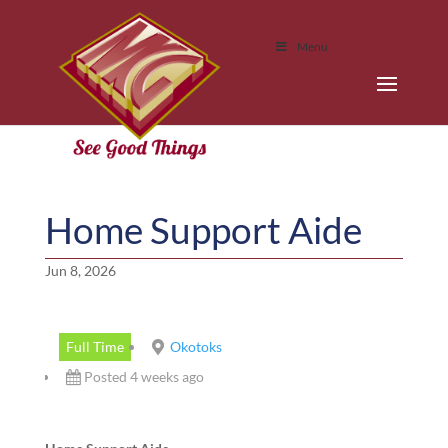
Menu
Home Support Aide
Jun 8, 2026
Full Time
Okotoks
Posted 4 weeks ago