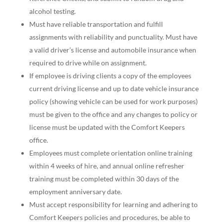
alcohol testing.
Must have reliable transportation and fulfill
assignments with reliability and punctuality. Must have
a valid driver’s license and automobile insurance when
required to drive while on assignment.
If employee is driving clients a copy of the employees
current driving license and up to date vehicle insurance
policy (showing vehicle can be used for work purposes)
must be given to the office and any changes to policy or
license must be updated with the Comfort Keepers
office.
Employees must complete orientation online training
within 4 weeks of hire, and annual online refresher
training must be completed within 30 days of the
employment anniversary date.
Must accept responsibility for learning and adhering to
Comfort Keepers policies and procedures, be able to