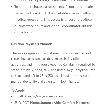
to bloodborne pathogens and infectious diseases.
To adhere to hazard assessments. Report any unsafe
issues to office. An LPN is available to assist with any
medical questions. This access is through the office
during office hours and, on call coordinator outside
office hours.
Position Physical Demands:
The work requires physical exertion on a regular and
recurring basis, such as driving, assisting client in
activities, and light housekeeping. Regularly required to
stand, sit, walk, bend, talk, and listen. Regularly required
to reach and lift to 25kg (50 lbs.). Must demonstrate
manual dexterity and strength in both hands.
To Apply:
Email: kcurry@mcgcareers.com
SUBJECT:
Home Support Aide (Comfort Keepers)