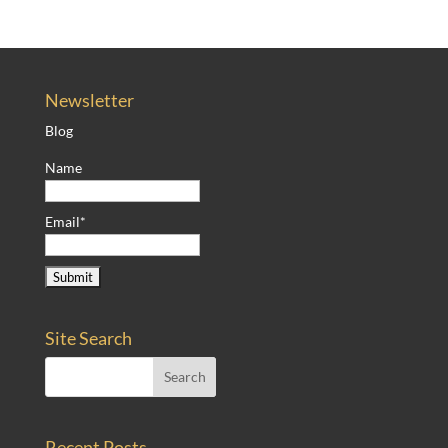
Newsletter
Blog
Name
Email*
Site Search
Recent Posts