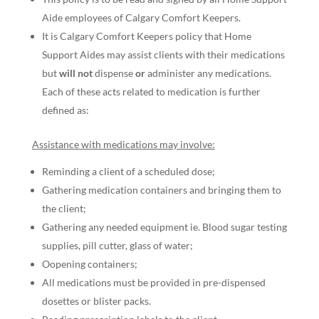
Aide employees of Calgary Comfort Keepers.
It is Calgary Comfort Keepers policy that Home
Support Aides may assist clients with their medications
but
will not
dispense
or
administer any medications.
Each of these acts related to medication is further
defined as:
Assistance with medications may involve:
Reminding a client of a scheduled dose;
Gathering medication containers and bringing them to
the client;
Gathering any needed equipment ie. Blood sugar testing
supplies, pill cutter, glass of water;
Oopening containers;
All medications must be provided in pre-dispensed
dosettes or blister packs.