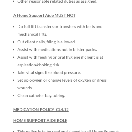
Other reasonable related duties as assigned.
A Home Support Aide MUST NOT
Do full lift transfers or transfers with belts and
mechanical lifts.
Cut client nails, filing is allowed.
Assist with medications not in blister packs.
Assist with feeding or oral hygiene if client is at
aspiration/choking risk.
Take vital signs like blood pressure.
Set up oxygen or change levels of oxygen or dress
wounds.
Clean catheter bag tubing.
MEDICATION POLICY
CL4.12
HOME SUPPORT AIDE ROLE
This policy is to be read and signed by all Home Support