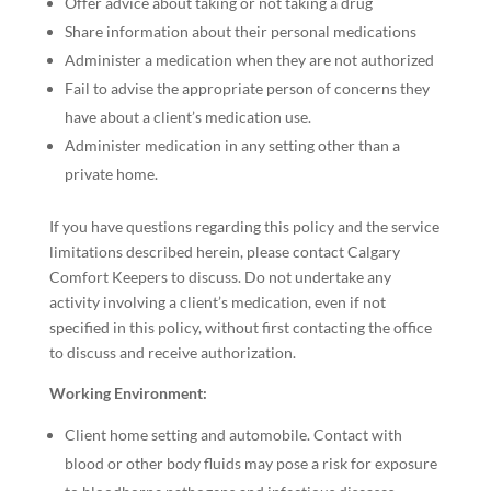
Offer advice about taking or not taking a drug
Share information about their personal medications
Administer a medication when they are not authorized
Fail to advise the appropriate person of concerns they
have about a client’s medication use.
Administer medication in any setting other than a
private home.
If you have questions regarding this policy and the service
limitations described herein, please contact Calgary
Comfort Keepers to discuss. Do not undertake any
activity involving a client’s medication, even if not
specified in this policy, without first contacting the office
to discuss and receive authorization.
Working Environment:
Client home setting and automobile. Contact with
blood or other body fluids may pose a risk for exposure