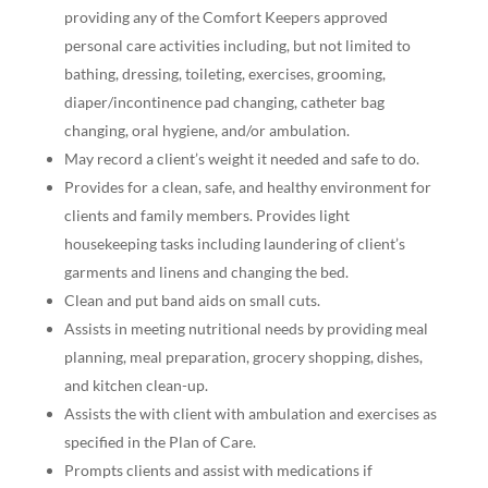
providing any of the Comfort Keepers approved
personal care activities including, but not limited to
bathing, dressing, toileting, exercises, grooming,
diaper/incontinence pad changing, catheter bag
changing, oral hygiene, and/or ambulation.
May record a client’s weight it needed and safe to do.
Provides for a clean, safe, and healthy environment for
clients and family members. Provides light
housekeeping tasks including laundering of client’s
garments and linens and changing the bed.
Clean and put band aids on small cuts.
Assists in meeting nutritional needs by providing meal
planning, meal preparation, grocery shopping, dishes,
and kitchen clean-up.
Assists the with client with ambulation and exercises as
specified in the Plan of Care.
Prompts clients and assist with medications if