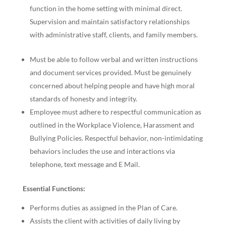
function in the home setting with minimal direct.
Supervision and maintain satisfactory relationships
with administrative staff, clients, and family members.
Must be able to follow verbal and written instructions
and document services provided. Must be genuinely
concerned about helping people and have high moral
standards of honesty and integrity.
Employee must adhere to respectful communication as
outlined in the Workplace Violence, Harassment and
Bullying Policies. Respectful behavior, non-intimidating
behaviors includes the use and interactions via
telephone, text message and E Mail.
Essential Functions:
Performs duties as assigned in the Plan of Care.
Assists the client with activities of daily living by