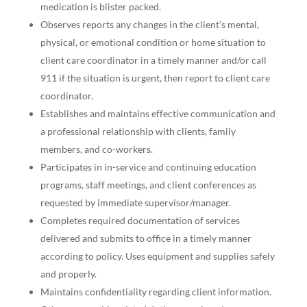
medication is blister packed.
Observes reports any changes in the client’s mental,
physical, or emotional condition or home situation to
client care coordinator in a timely manner and/or call
911 if the situation is urgent, then report to client care
coordinator.
Establishes and maintains effective communication and
a professional relationship with clients, family
members, and co-workers.
Participates in in-service and continuing education
programs, staff meetings, and client conferences as
requested by immediate supervisor/manager.
Completes required documentation of services
delivered and submits to office in a timely manner
according to policy. Uses equipment and supplies safely
and properly.
Maintains confidentiality regarding client information.