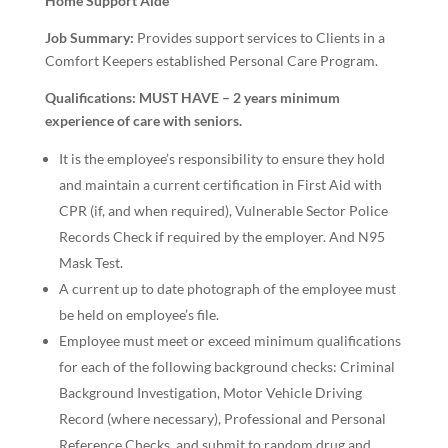
Home Support Aide
Job Summary:
Provides support services to Clients in a
Comfort Keepers established Personal Care Program.
Qualifications:
MUST HAVE – 2 years minimum
experience of care with seniors.
It is the employee’s responsibility to ensure they hold
and maintain a current certification in First Aid with
CPR (if, and when required), Vulnerable Sector Police
Records Check if required by the employer. And N95
Mask Test.
A current up to date photograph of the employee must
be held on employee’s file.
Employee must meet or exceed minimum qualifications
for each of the following background checks: Criminal
Background Investigation, Motor Vehicle Driving
Record (where necessary), Professional and Personal
Reference Checks, and submit to random drug and