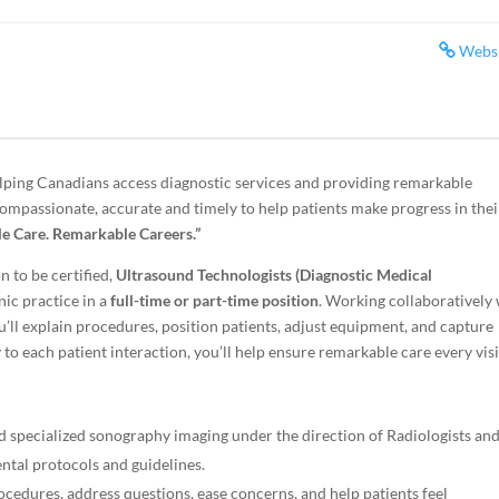
Webs
lping Canadians access diagnostic services and providing remarkable
compassionate, accurate and timely to help patients make progress in thei
e Care. Remarkable Careers.”
n to be certified,
Ultrasound Technologists (Diagnostic Medical
nic practice in a
full-time or part-time position
. Working collaboratively
u’ll explain procedures, position patients, adjust equipment, and capture
to each patient interaction, you’ll help ensure remarkable care every visi
 specialized sonography imaging under the direction of Radiologists an
ntal protocols and guidelines.
cedures, address questions, ease concerns, and help patients feel