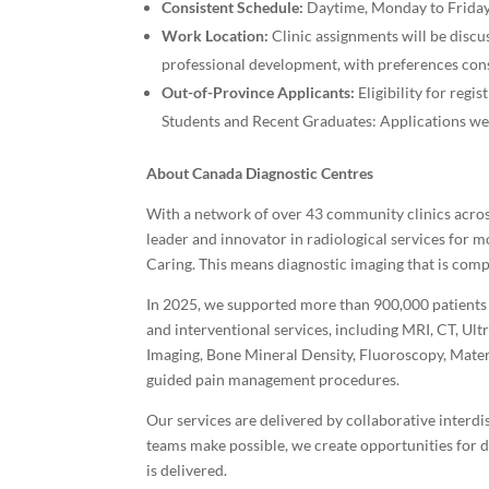
Consistent Schedule:
Daytime, Monday to Friday
Work Location:
Clinic assignments will be disc
professional development, with preferences con
Out-of-Province Applicants:
Eligibility for regi
Students and Recent Graduates: Applications w
About Canada Diagnostic Centres
With a network of over 43 community clinics acros
leader and innovator in radiological services for m
Caring. This means diagnostic imaging that is comp
In 2025, we supported more than 900,000 patients t
and interventional services, including MRI, CT, 
Imaging, Bone Mineral Density, Fluoroscopy, Matern
guided pain management procedures.
Our services are delivered by collaborative interdis
teams make possible, we create opportunities for
is delivered.