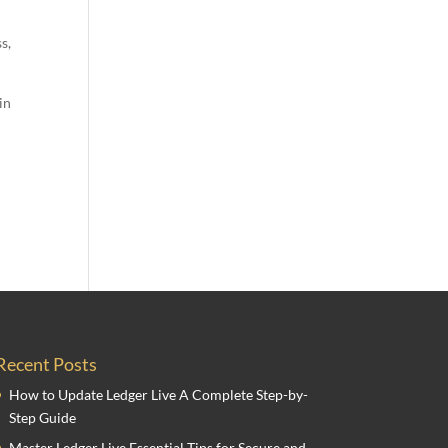
s,
in
Recent Posts
How to Update Ledger Live A Complete Step-by-
Step Guide
Master Ledger Live Essential Tips for Secure and