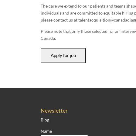
The care we extend to our patients and teams shap
individuals and are committed to equitable hiring p
please contact us at talentacquisition@canadadiagn
Please note that only those selected for an intervi
Canada.
Newsletter
Blog
Name