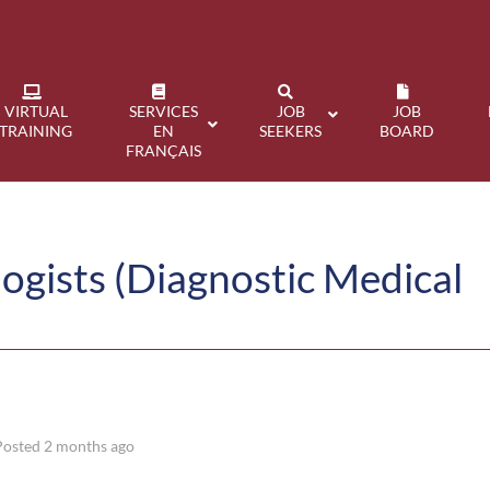
VIRTUAL
SERVICES
JOB
JOB
TRAINING
EN
SEEKERS
BOARD
FRANÇAIS
ogists (Diagnostic Medical
Posted 2 months ago