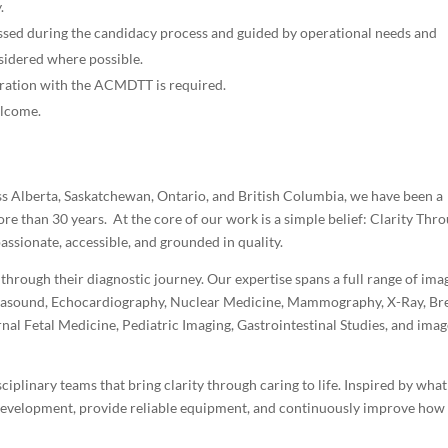
.
ussed during the candidacy process and guided by operational needs and
sidered where possible.
stration with the ACMDTT is required.
elcome.
s Alberta, Saskatchewan, Ontario, and British Columbia, we have been a
ore than 30 years. At the core of our work is a simple belief: Clarity Thr
assionate, accessible, and grounded in quality.
hrough their diagnostic journey. Our expertise spans a full range of ima
Ultrasound, Echocardiography, Nuclear Medicine, Mammography, X-Ray, Br
al Fetal Medicine, Pediatric Imaging, Gastrointestinal Studies, and imag
ciplinary teams that bring clarity through caring to life. Inspired by wha
 development, provide reliable equipment, and continuously improve how