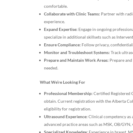
comfortable.
Collaborate with Clinic Teams:
Partner with radi
experience.
Expand Expertise:
Engage in ongoing professiona
specialize in additional skillsets such as Interve
Ensure Compliance:
Follow privacy, confidential
Monitor and Troubleshoot Systems:
Track ultras
Prepare and Maintain Work Areas:
Prepare and 
needed.
What We’re Looking For
Professional Membership:
Certified Registered
obtain. Current registration with the Alberta C
eligibility for registration.
Ultrasound Experience:
Clinical competency as a
advanced practice areas such as MSK, OB/GYN, v
Specialized Knowledge:
Experience in breast, MS