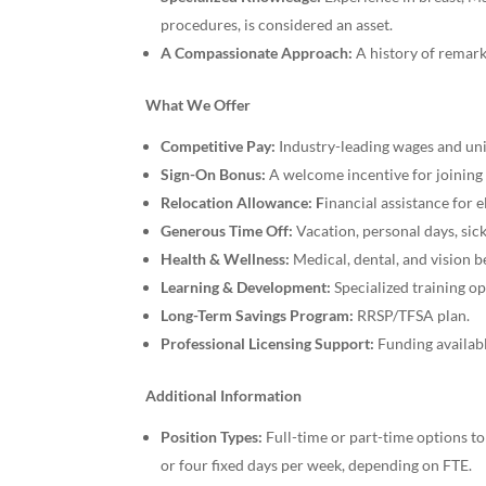
procedures, is considered an asset.
A Compassionate Approach:
A history of remarka
What We Offer
Competitive Pay:
Industry-leading wages and uni
Sign-On Bonus:
A welcome incentive for joining
Relocation Allowance: F
inancial assistance for 
Generous Time Off:
Vacation, personal days, sick
Health & Wellness:
Medical, dental, and vision 
Learning & Development:
Specialized training o
Long-Term Savings Program:
RRSP/TFSA plan.
Professional Licensing Support:
Funding availab
Additional Information
Position Types:
Full-time or part-time options to
or four fixed days per week, depending on FTE.