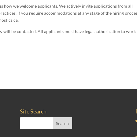
es how we welcome applicants. We actively invite applications from all
ractices. If you require accommodations at any stage of the hiring proces
ostics.ca.
ew will be contacted. All applicants must have legal authorization to work 
Site Search