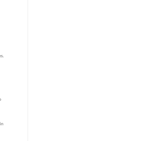
s.
o
in