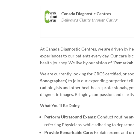
Canada Diagnostic Centres
Delivering Clarity through Caring
At Canada Diagnostic Centres, we are driven by he
experiences to our patients every day. Our care is 
health journey. We live by our vision of “
Remarkabl
We are currently looking for CRGS certified, or soo
Sonographers)
to join our expanding outpatient cli
radiologists and other healthcare professionals, yo
diagnostic images. Bringing compassion and clarity 
What You’ll Be Doing
Perform Ultrasound Exams:
Conduct routine and
referring Physicians, while adhering to departme
Provide Remarkable Care:
Explain exams and pro