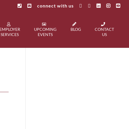
connect with us
EMPLOYER
UPCOMING
BLOG
CONTACT
SERVICES
EVENTS
US