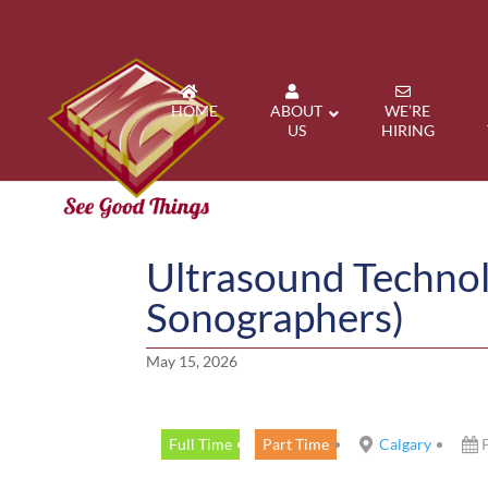
HOME
ABOUT
WE’RE
US
HIRING
Ultrasound Technol
Sonographers)
May 15, 2026
Full Time
Part Time
Calgary