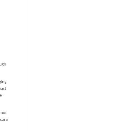
ough
ging
east
e-
t our
 care