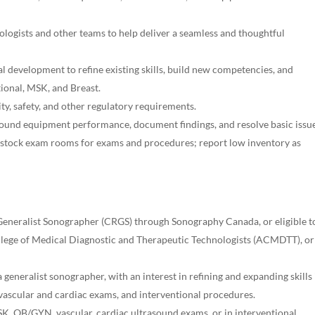
ologists and other teams to help deliver a seamless and thoughtful
l development to refine existing skills, build new competencies, and
ntional, MSK, and Breast.
ity, safety, and other regulatory requirements.
ound equipment performance, document findings, and resolve basic issue
stock exam rooms for exams and procedures; report low inventory as
 Generalist Sonographer (CRGS) through Sonography Canada, or eligible t
ollege of Medical Diagnostic and Therapeutic Technologists (ACMDTT), or
 generalist sonographer, with an interest in refining and expanding skills 
ascular and cardiac exams, and interventional procedures.
K, OB/GYN, vascular, cardiac ultrasound exams, or in interventional