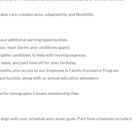
ble care, collaboration, adaptability, and flexibility.
que additional earning opportunities.
 our team (terms and conditions apply).
eligible candidates to help with moving expenses.
 leave, and paid time off for your birthday.
benefits, plus access to our Employee & Family Assistance Program.
pportunities, along with an annual education allowance.
le for Sonography Canada membership fees.
 align with your schedule and career goals. Part-time schedules include t