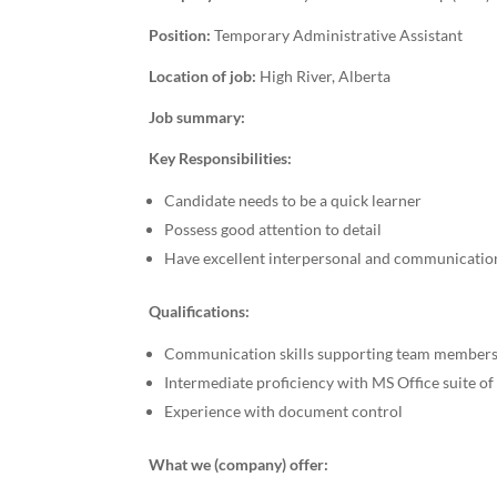
Position:
Temporary Administrative Assistant
Location of job:
High River, Alberta
Job summary:
Key Responsibilities:
Candidate needs to be a quick learner
Possess good attention to detail
Have excellent interpersonal and communicatio
Qualifications:
Communication skills supporting team members
Intermediate proficiency with MS Office suite o
Experience with document control
What we (company) offer: