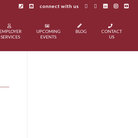
connect with us
EMPLOYER
UPCOMING
BLOG
CONTACT
SERVICES
EVENTS
US