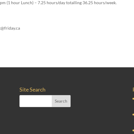
pm (1 hour Lunch) – 7.25 hours/day totalling 36.25 hours/week.
k@friday.ca
Site Search