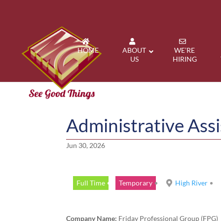
HOME
ABOUT
WE’RE
US
HIRING
Administrative Assi
Jun 30, 2026
Full Time
Temporary
High River
Company Name:
Friday Professional Group (FPG)