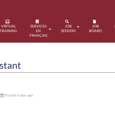
VIRTUAL
SERVICES
JOB
JOB
TRAINING
EN
SEEKERS
BOARD
FRANÇAIS
stant
Posted 6 days ago