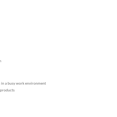
n
 in a busy work environment
f products