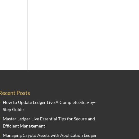
Recent Posts
How to Update Ledger Live A Complete Step-by-
Step Guide
Master Ledger Live Essential Tips for Secure and
Efficient Management
Managing Crypto Assets with Application Ledger