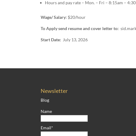
Hours and pay rate – Mon. – Fri – 8:15am – 4:30
Wage/ Salary:
$20/hour
To Apply send resume and cover letter to:
sid.mar
Start Date:
July 13, 2026
Newsletter
Blog
Name
Email*