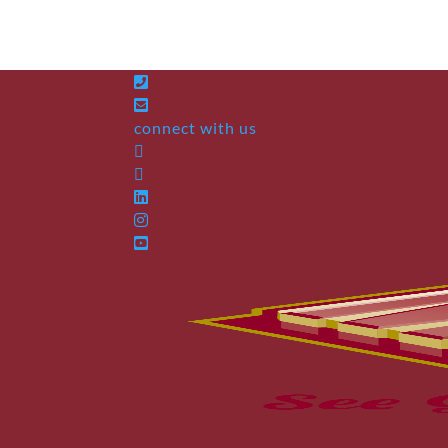
connect with us