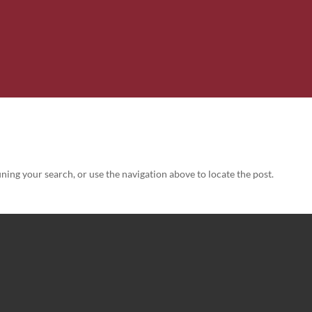
ning your search, or use the navigation above to locate the post.