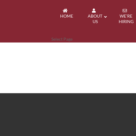
HOME
ABOUT
WE’RE
US
HIRING
Select Page