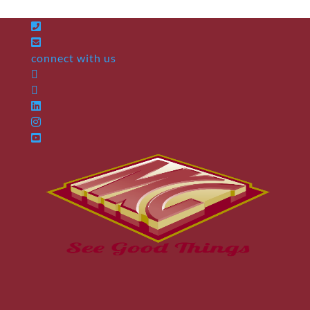
connect with us