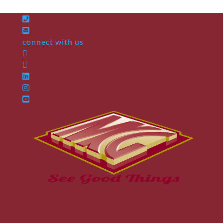
connect with us