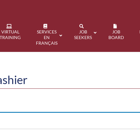
VIRTUAL
SERVICES
JOB
JOB
TRAINING
EN
SEEKERS
BOARD
FRANÇAIS
ashier