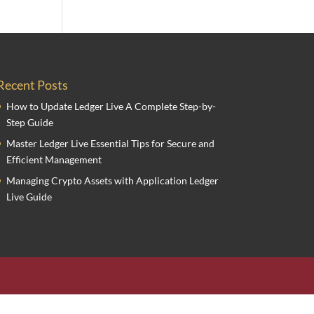
Recent Posts
How to Update Ledger Live A Complete Step-by-
Step Guide
Master Ledger Live Essential Tips for Secure and
Efficient Management
Managing Crypto Assets with Application Ledger
Live Guide