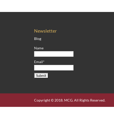
Newsletter
Blog
Name
Email*
Copyright © 2018. MCG. All Rights Reserved.