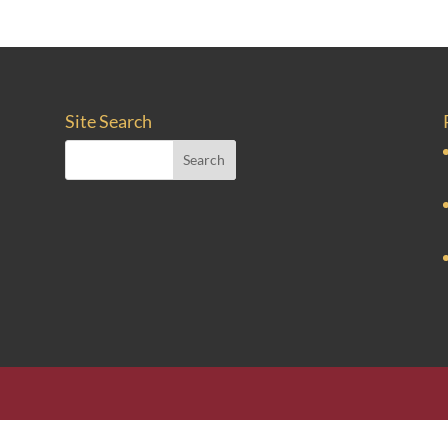
Site Search