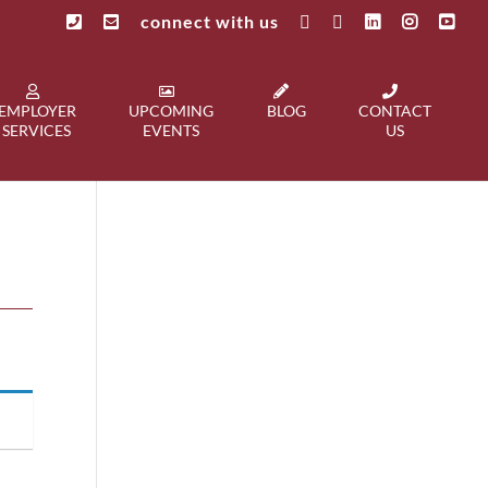
connect with us
EMPLOYER
UPCOMING
BLOG
CONTACT
SERVICES
EVENTS
US