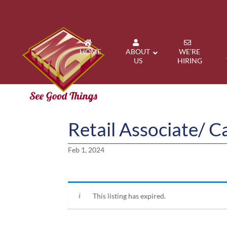
HOME
ABOUT
WE’RE
US
HIRING
Retail Associate/ C
Feb 1, 2024
This listing has expired.