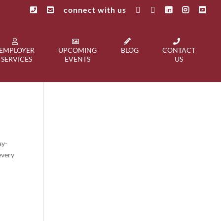
connect with us
EMPLOYER
UPCOMING
BLOG
CONTACT
SERVICES
EVENTS
US
ay-
every