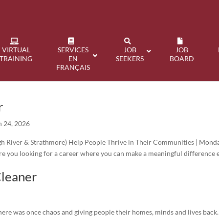
VIRTUAL
SERVICES
JOB
JOB
TRAINING
EN
SEEKERS
BOARD
FRANÇAIS
r
n 24, 2026
h River & Strathmore) Help People Thrive in Their Communities | Mond
e you looking for a career where you can make a meaningful difference 
Cleaner
there was once chaos and giving people their homes, minds and lives back.