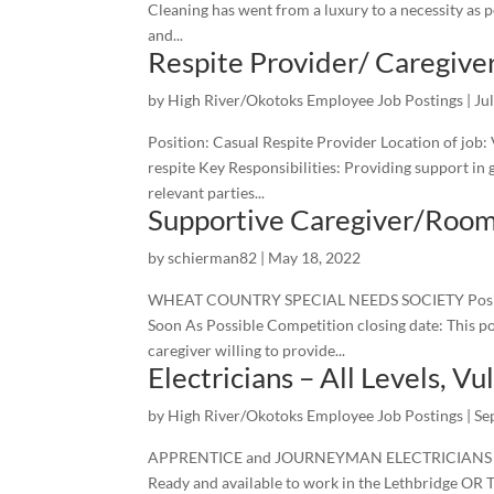
Cleaning has went from a luxury to a necessity as pe
and...
Respite Provider/ Caregive
by
High River/Okotoks Employee Job Postings
|
Ju
Position: Casual Respite Provider Location of job:
respite Key Responsibilities: Providing support in
relevant parties...
Supportive Caregiver/Roo
by
schierman82
|
May 18, 2022
WHEAT COUNTRY SPECIAL NEEDS SOCIETY Position:
Soon As Possible Competition closing date: This po
caregiver willing to provide...
Electricians – All Levels, V
by
High River/Okotoks Employee Job Postings
|
Se
APPRENTICE and JOURNEYMAN ELECTRICIANS Are yo
Ready and available to work in the Lethbridge OR T