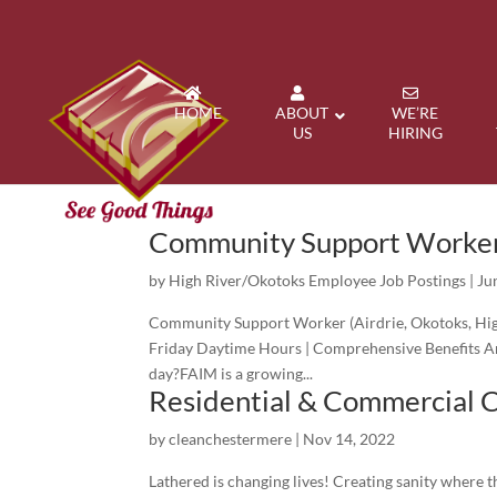
HOME
ABOUT
WE’RE
US
HIRING
Community Support Worke
by
High River/Okotoks Employee Job Postings
|
Ju
Community Support Worker (Airdrie, Okotoks, Hig
Friday Daytime Hours | Comprehensive Benefits Ar
day?FAIM is a growing...
Residential & Commercial 
by
cleanchestermere
|
Nov 14, 2022
Lathered is changing lives! Creating sanity where 