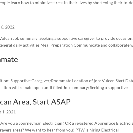
ople learn how to minimize stress in their lives by shortening their to-do
r
l 6, 2022
 Vulcan Job summary: Seeking a supportive caregiver to provide occasion
 general daily activities Meal Preparation Communicate and collaborate 
mmate
 Supportive Caregiver/Roommate Location of job: Vulcan Start Date
sition will remain open until filled Job summary: Seeking a supportive
ulcan Area, Start ASAP
p 1, 2021
u a Journeyman Electrician? OR a registered Apprentice Electrici
ravers areas? We want to hear from you! PTW is hiring Electrical