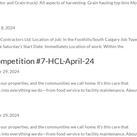
tor and Grain truck) All aspects of harvesting Grain hauling top bins M
l 8, 2024
ntractors Ltd. Location of job: In the Foothills/South Calgary Job Type
 Saturday’s Start Date: Immediately Location of work: Within the
ompetition #7-HCL-April-24
r 29, 2024
ur properties, and the communities we call home. It’s this care that
s into everything we do—from food service to facility maintenance. Abou
r 29, 2024
ur properties, and the communities we call home. It’s this care that
s into everything we do—from food service to facility maintenance. Abou