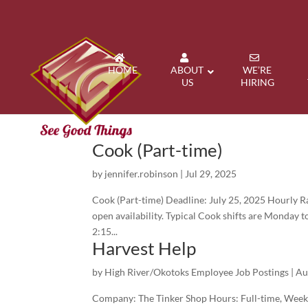
HOME
ABOUT
WE’RE
US
HIRING
Cook (Part-time)
by
jennifer.robinson
|
Jul 29, 2025
Cook (Part-time) Deadline: July 25, 2025 Hourly R
open availability. Typical Cook shifts are Monday t
2:15...
Harvest Help
by
High River/Okotoks Employee Job Postings
|
Au
Company: The Tinker Shop Hours: Full-time, Week