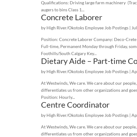
Qualifications: Driving large farm machinery (Trac
augers to bins Class 1...
Concrete Laborer
by
High River/Okotoks Employee Job Postings
|
Ju
Position: Concrete Laborer Company: Deco-Crete Co
Full-time, Permanent Monday through Friday, some
Foothills/South Calgary Key...
Dietary Aide – Part-time C
by
High River/Okotoks Employee Job Postings
|
Ap
At Westwinds, We care. We care about our people, o
differentiates us from other organizations and goe
Position: Hourly...
Centre Coordinator
by
High River/Okotoks Employee Job Postings
|
Ap
At Westwinds, We care. We care about our people, o
differentiates us from other organizations and goe