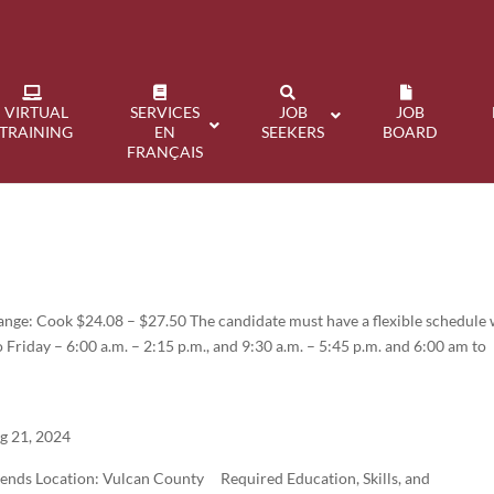
VIRTUAL
SERVICES
JOB
JOB
TRAINING
EN
SEEKERS
BOARD
FRANÇAIS
ange: Cook $24.08 – $27.50 The candidate must have a flexible schedule 
o Friday – 6:00 a.m. – 2:15 p.m., and 9:30 a.m. – 5:45 p.m. and 6:00 am to
g 21, 2024
ends Location: Vulcan County Required Education, Skills, and