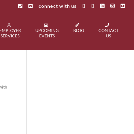
connect with us
EMPLOYER
UPCOMING
BLOG
CONTACT
SERVICES
EVENTS
US
with