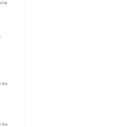
oving
:
t the
t the